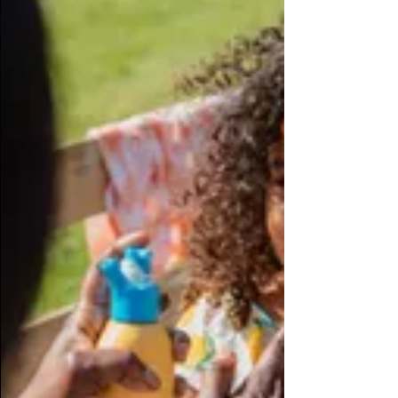
Black Business Month
Black business owner overcomes adversity to operate
thriving South Jersey spa