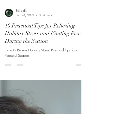
Belliard’s
Dec 24, 2024
3 min read
10 Practical Tips for Relieving
Holiday Stress and Finding Peace
During the Season
How to Relieve Holiday Stress: Practical Tips for a
Peaceful Season