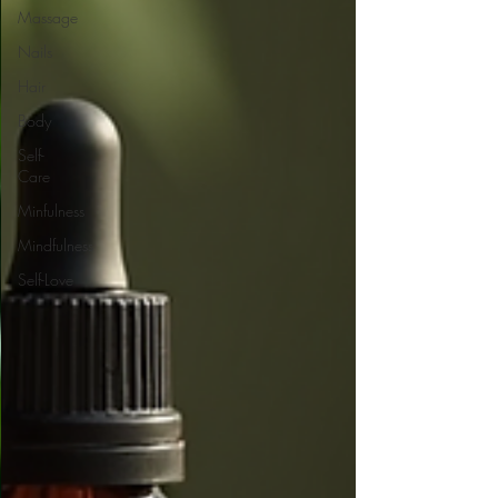
Massage
Nails
Hair
Body
Self-
Care
Minfulness
Mindfulness
Self-Love