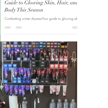
Belliard’s
Nov 6, 2024
2 min read
Combatting Winter Dryness – Your
Guide to Glowing Skin, Hair, and
Body This Season
Combatting winter dryness-Your guide to glowing akin.