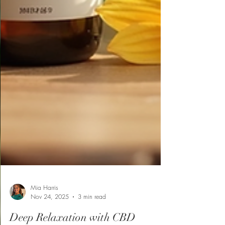
Mia Harris
Nov 24, 2025
3 min read