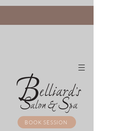
BOOK SESSION