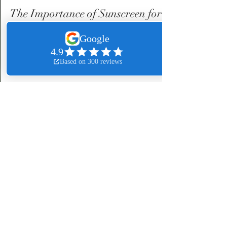
Mia Harris
Jul 28, 2024
3 min read
The Importance of Sunscreen for
Everyone: A Special note for
Melanin-Rich Skin
The importance of sunscreen for everyone. A special
note for melanin-rich skin.