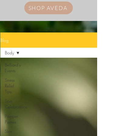
SHOP AVEDA
Blog
Body
Belliard's
Events
Stress
Relief
Tips
Spa
Celebrations
Pamper
Parties
Skin