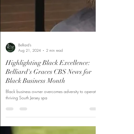
Belliard’s
Aug 21, 2024
2 min read
Highlighting Black Excellence:
Belliard's Graces CBS News for