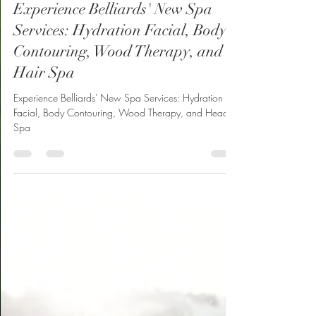
Belliard’s
Jan 23, 2025
2 min read
Experience Belliards' New Spa
Services: Hydration Facial, Body
Contouring, Wood Therapy, and
Hair Spa
Experience Belliards' New Spa Services: Hydration
Facial, Body Contouring, Wood Therapy, and Head
Spa