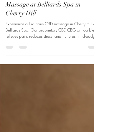
Deep Relaxation with CBD
Massage at Belliards Spa in
Cherry Hill
Experience a luxurious CBD massage in Cherry Hill at
Belliards Spa. Our proprietary CBD-CBG-arnica blend
relieves pain, reduces stress, and nurtures mind-body
well