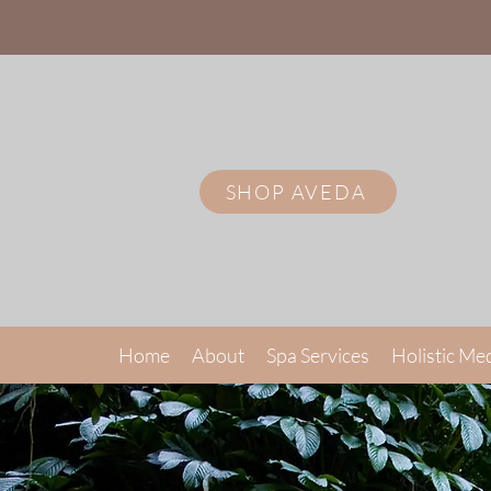
SHOP AVEDA
Home
About
Spa Services
Holistic Me