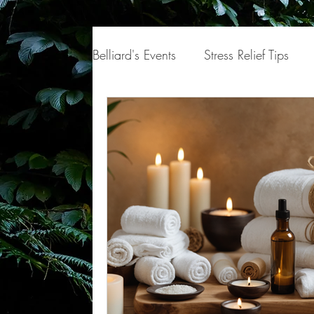
Belliard's Events
Stress Relief Tips
Hair
Body
Self-Care
Mi