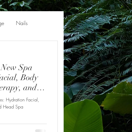
ge
Nails
' New Spa
acial, Body
erapy, and
s: Hydration Facial,
nd Head Spa