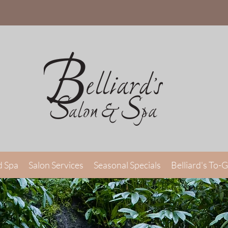
d Spa
Salon Services
Seasonal Specials
Belliard's To-