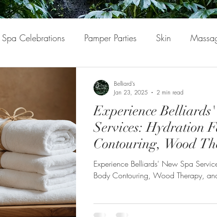
Spa Celebrations
Pamper Parties
Skin
Massa
nfulness
Mindfulness
Self-Love
Belliard’s
Jan 23, 2025
2 min read
Experience Belliards
Services: Hydration F
Contouring, Wood Th
Hair Spa
Experience Belliards' New Spa Service
Body Contouring, Wood Therapy, a