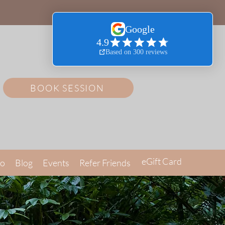
BOOK SESSION
eGift Card
Go
Blog
Events
Refer Friends