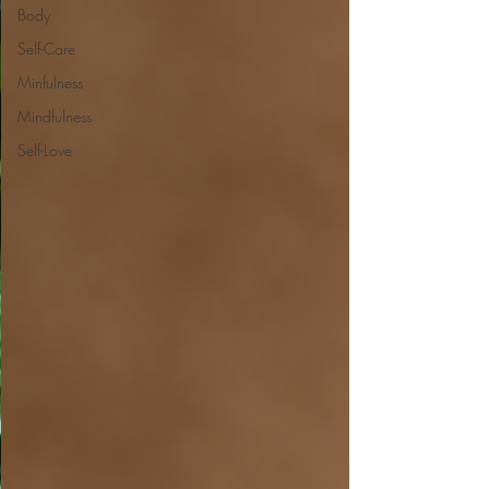
Body
Self-Care
Minfulness
Mindfulness
Self-Love