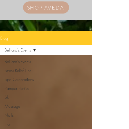
SHOP AVEDA
Blog
Belliard's Events
Belliard's Events
Stress Relief Tips
Spa Celebrations
Pamper Parties
Skin
Massage
Nails
Hair