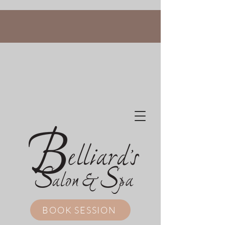
BOOK SESSION