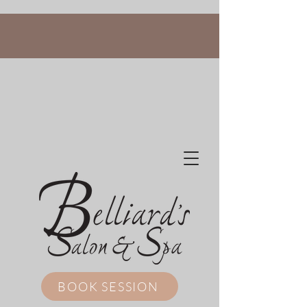
BOOK SESSION