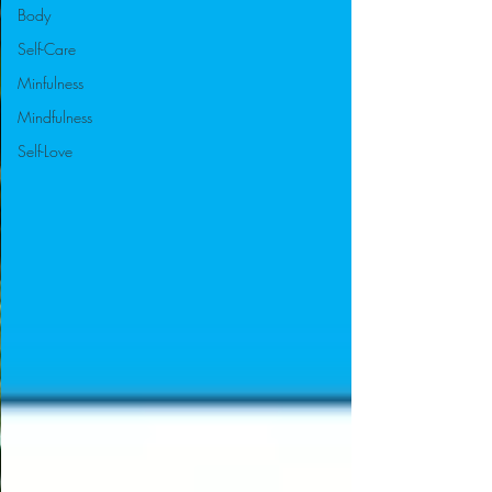
Body
Self-Care
Minfulness
Mindfulness
Self-Love