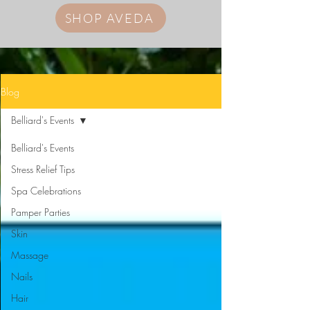
SHOP AVEDA
Blog
Belliard's Events
Belliard's Events
Stress Relief Tips
Spa Celebrations
Pamper Parties
Skin
Massage
Nails
Hair