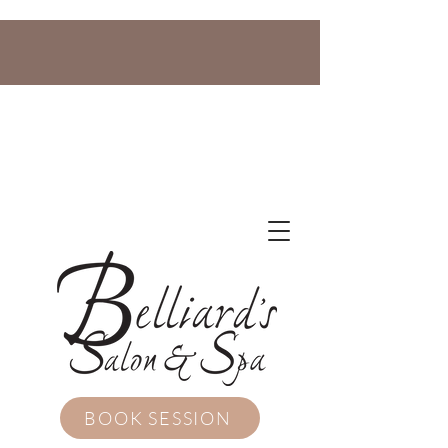
BOOK SESSION