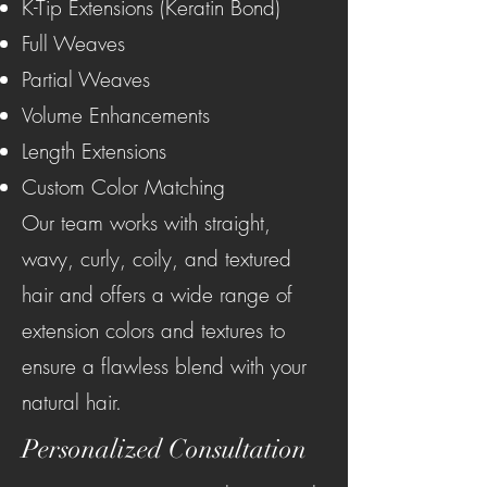
K-Tip Extensions (Keratin Bond)
Full Weaves
Partial Weaves
Volume Enhancements
Length Extensions
Custom Color Matching
Our team works with straight,
wavy, curly, coily, and textured
hair and offers a wide range of
extension colors and textures to
ensure a flawless blend with your
natural hair.
Personalized Consultation