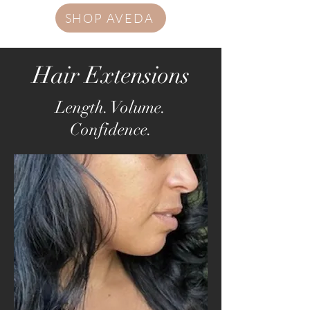
SHOP AVEDA
Hair Extensions
Length. Volume.
Confidence.