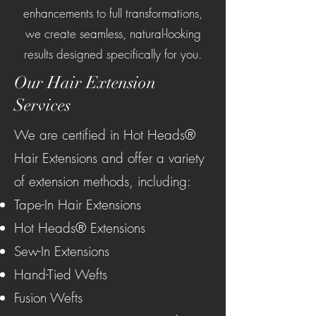
enhancements to full transformations,
we create seamless, natural-looking
results designed specifically for you.
Our Hair Extension
Services
We are certified in Hot Heads®
Hair Extensions and offer a variety
of extension methods, including:
Tape-In Hair Extensions
Hot Heads® Extensions
Sew-In Extensions
Hand-Tied Wefts
Fusion Wefts