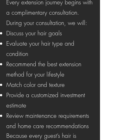
Every extension journey begins with
a complimentary consultation.
During your consultation, we will:
Discuss your hair goals
Evaluate your hair type and
condition
Recommend the best extension
method for your lifestyle
Match color and texture
Provide a customized investment
estimate
Review maintenance requirements
and home care recommendations
Because every guest’s hair is