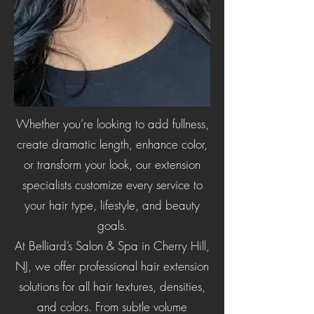
Whether you’re looking to add fullness,
create dramatic length, enhance color,
or transform your look, our extension
specialists customize every service to
your hair type, lifestyle, and beauty
goals.
At Belliard’s Salon & Spa in Cherry Hill,
NJ, we offer professional hair extension
solutions for all hair textures, densities,
and colors. From subtle volume