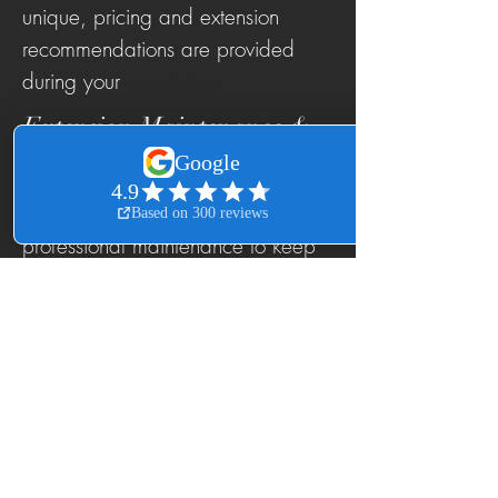
unique, pricing and extension
recommendations are provided
during your
consultation.
Extension Maintenance &
Care
Beautiful extensions require
professional maintenance to keep
them looking their best.
We offer:
Extension Move-Ups
Tape-In Reapplication
Sew-In Tightening
Weave Maintenance