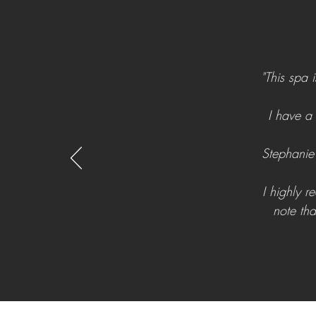
"This spa 
I have a
Stephanie 
I highly 
note tha