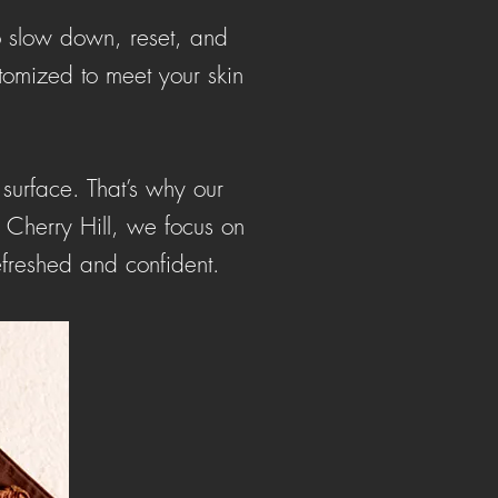
to slow down, reset, and
tomized to meet your skin
 surface. That’s why our
n Cherry Hill, we focus on
efreshed and confident.