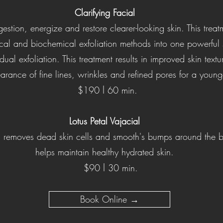
Clarifying Facial
stion, energize and restore clearer-looking skin. This tre
cal and biochemical exfoliation methods into one powerful s
dual exfoliation. This treatment results in improved skin textu
ance of fine lines, wrinkles and refined pores for a younge
l
$190
60 min.
Lotus Petal V
ajacial
s, removes dead skin cells and smooth's bumps around the bi
helps maintain healthy hydrated skin.
l
$90
30 min.
Book Online →