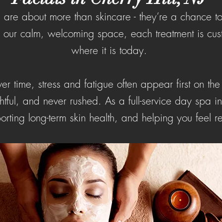
ls are about more than skincare - they’re a chance 
In our calm, welcoming space, each treatment is cus
where it is today.
r time, stress and fatigue often appear first on the
tful, and never rushed. As a full-service day spa i
orting long-term skin health, and helping you feel r