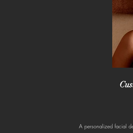
Cus
A personalized facial d