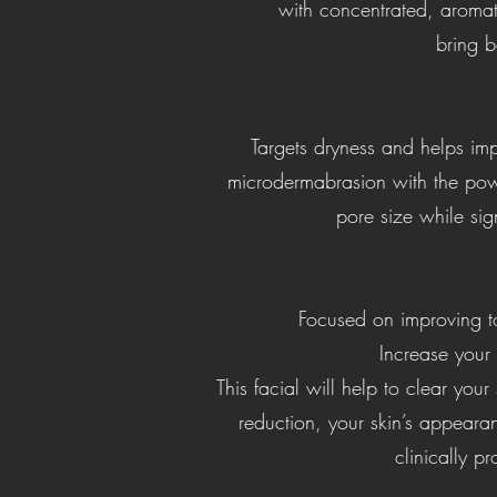
with concentrated, aromat
bring b
Targets dryness and helps imp
microdermabrasion with the powe
pore size while sign
Focused on improving ton
Increase your 
This facial will help to clear your
reduction, your skin’s appearan
clinically p