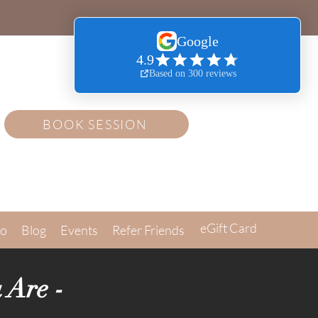
BOOK SESSION
eGift Card
Go
Blog
Events
Refer Friends
 Are -