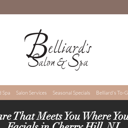
d Spa
Salon Services
Seasonal Specials
Belliard's To-
are That Meets You Where You
Facials in Cherry Hill, NJ