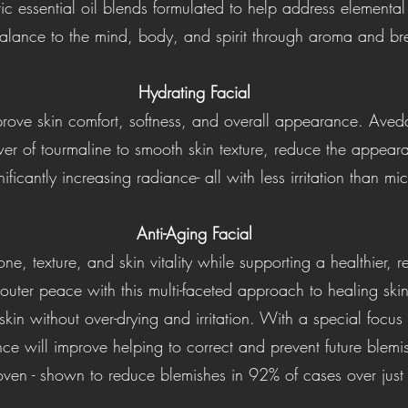
ic essential oil blends formulated to help address elementa
alance to the mind, body, and spirit through aroma and br
Hydrating Facial
rove skin comfort, softness, and overall appearance. Aveda'
r of tourmaline to smooth skin texture, reduce the appearan
ificantly increasing radiance- all with less irritation than 
Anti-Aging Facial
e, texture, and skin vitality while supporting a healthier,
outer peace with this multi-faceted approach to healing ski
 skin without over-drying and irritation. With a special focu
ce will improve helping to correct and prevent future blemi
roven - shown to reduce blemishes in 92% of cases over jus