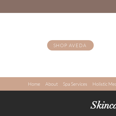
SHOP AVEDA
Home
About
Spa Services
Holistic Me
Skinc