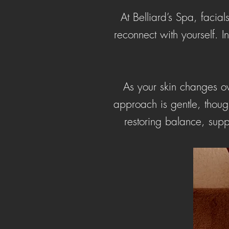
At Belliard’s Spa, facia
reconnect with yourself. 
As your skin changes ove
approach is gentle, though
restoring balance, supp