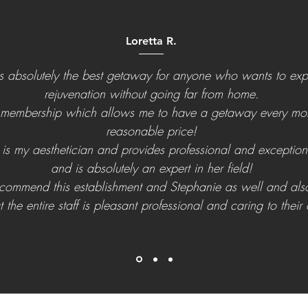
Loretta R.
is absolutely the best getaway for anyone who wants to ex
rejuvenation without going far from home.
 membership which allows me to have a getaway every mon
reasonable price!
is my aesthetician and provides professional and exception
and is absolutely an expert in her field!
recommend this establishment and Stephanie as well and als
t the entire staff is pleasant professional and caring to their c