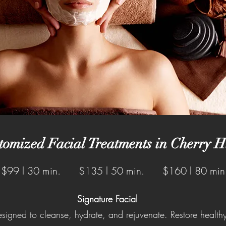
tomized Facial Treatments in Cherry Hi
$99 l 30 min. $135 l 50 min. $160 l 80 min
Signature Facial
esigned to cleanse, hydrate, and rejuvenate. Restore health