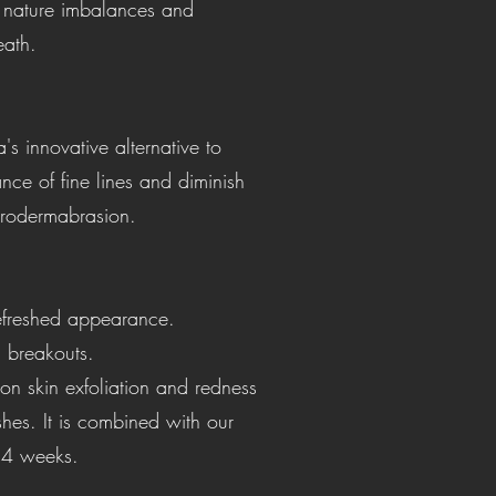
l nature imbalances and
eath.
s innovative alternative to
ce of fine lines and diminish
microdermabrasion.
 refreshed appearance.
n breakouts.
s on skin exfoliation and redness
shes. It is combined with our
t 4 weeks.