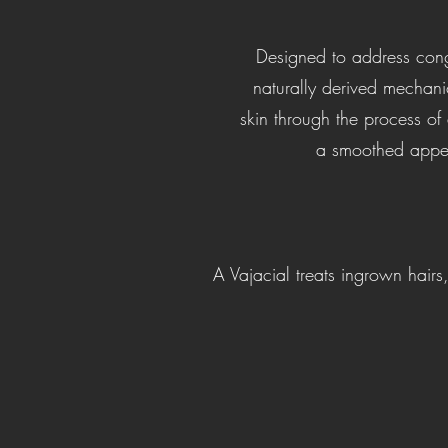
Designed to address conge
naturally derived mechani
skin through the process of 
a smoothed appear
A Vajacial treats ingrown hair