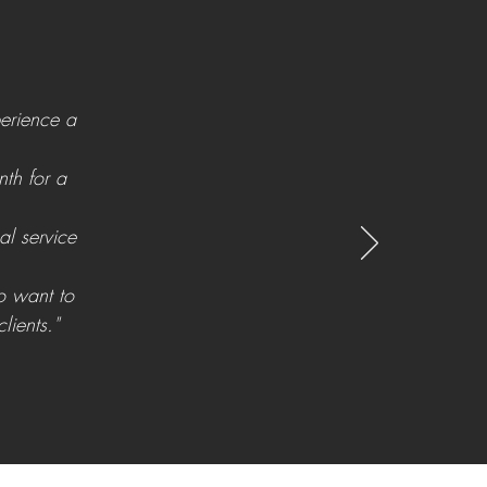
perience a
th for a
al service
o want to
lients."