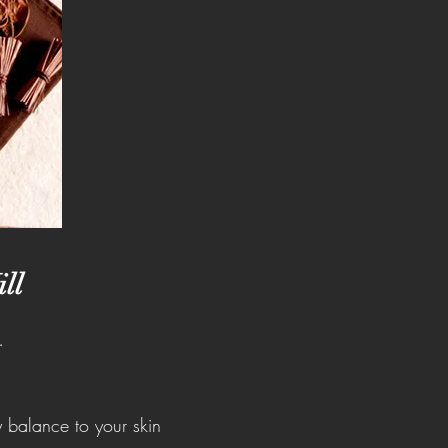
ll
.
y balance to your skin