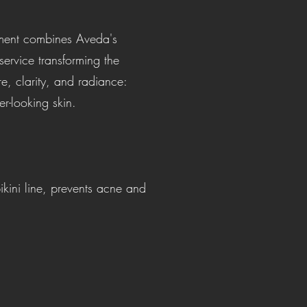
atment combines Aveda's
ervice transforming the
re, clarity, and radiance:
r-looking skin.
kini line, prevents acne and